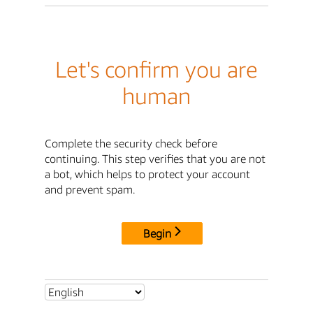
Let's confirm you are
human
Complete the security check before
continuing. This step verifies that you are not
a bot, which helps to protect your account
and prevent spam.
Begin