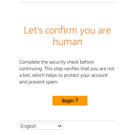
Let's confirm you are
human
Complete the security check before
continuing. This step verifies that you are not
a bot, which helps to protect your account
and prevent spam.
Begin