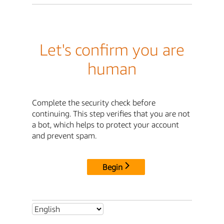
Let's confirm you are
human
Complete the security check before
continuing. This step verifies that you are not
a bot, which helps to protect your account
and prevent spam.
Begin