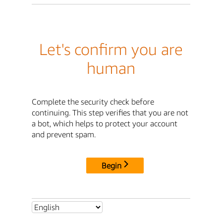
Let's confirm you are
human
Complete the security check before
continuing. This step verifies that you are not
a bot, which helps to protect your account
and prevent spam.
Begin