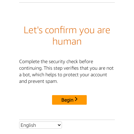
Let's confirm you are
human
Complete the security check before
continuing. This step verifies that you are not
a bot, which helps to protect your account
and prevent spam.
Begin