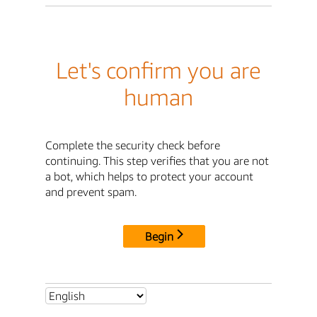
Let's confirm you are
human
Complete the security check before
continuing. This step verifies that you are not
a bot, which helps to protect your account
and prevent spam.
Begin