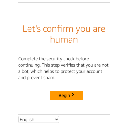
Let's confirm you are
human
Complete the security check before
continuing. This step verifies that you are not
a bot, which helps to protect your account
and prevent spam.
Begin