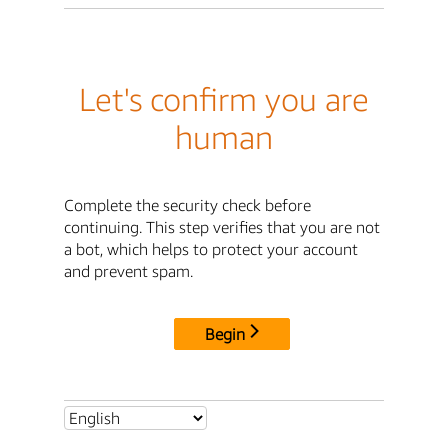
Let's confirm you are
human
Complete the security check before
continuing. This step verifies that you are not
a bot, which helps to protect your account
and prevent spam.
Begin