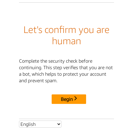
Let's confirm you are
human
Complete the security check before
continuing. This step verifies that you are not
a bot, which helps to protect your account
and prevent spam.
Begin