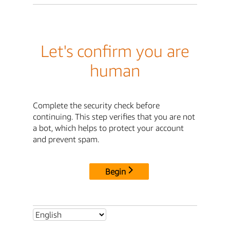
Let's confirm you are
human
Complete the security check before
continuing. This step verifies that you are not
a bot, which helps to protect your account
and prevent spam.
Begin