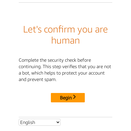
Let's confirm you are
human
Complete the security check before
continuing. This step verifies that you are not
a bot, which helps to protect your account
and prevent spam.
Begin