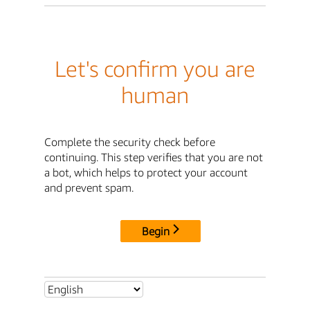
Let's confirm you are
human
Complete the security check before
continuing. This step verifies that you are not
a bot, which helps to protect your account
and prevent spam.
Begin