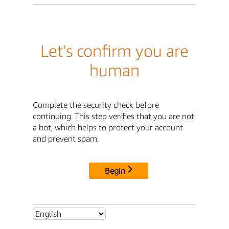
Let's confirm you are
human
Complete the security check before
continuing. This step verifies that you are not
a bot, which helps to protect your account
and prevent spam.
Begin