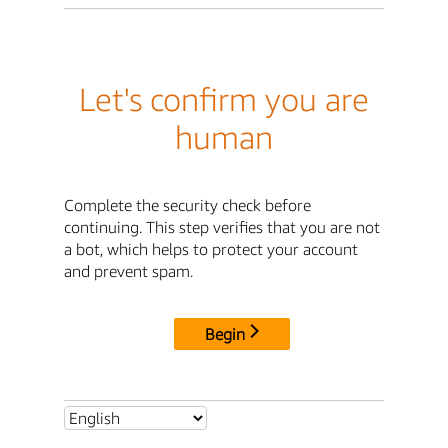
Let's confirm you are
human
Complete the security check before
continuing. This step verifies that you are not
a bot, which helps to protect your account
and prevent spam.
Begin