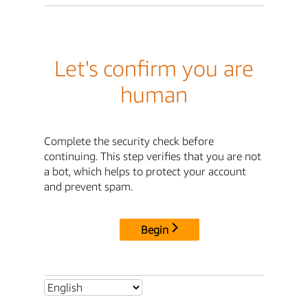
Let's confirm you are
human
Complete the security check before
continuing. This step verifies that you are not
a bot, which helps to protect your account
and prevent spam.
Begin