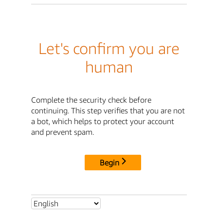
Let's confirm you are
human
Complete the security check before
continuing. This step verifies that you are not
a bot, which helps to protect your account
and prevent spam.
Begin