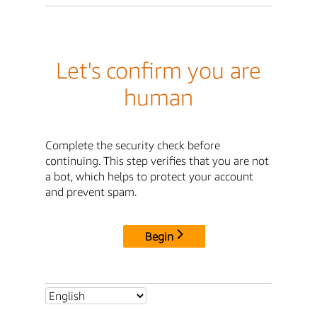
Let's confirm you are
human
Complete the security check before
continuing. This step verifies that you are not
a bot, which helps to protect your account
and prevent spam.
Begin