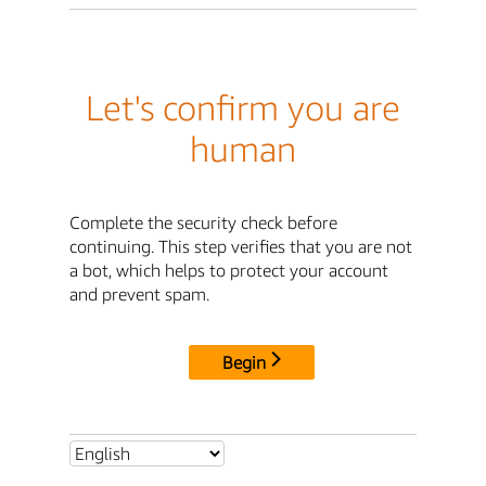
Let's confirm you are
human
Complete the security check before
continuing. This step verifies that you are not
a bot, which helps to protect your account
and prevent spam.
Begin