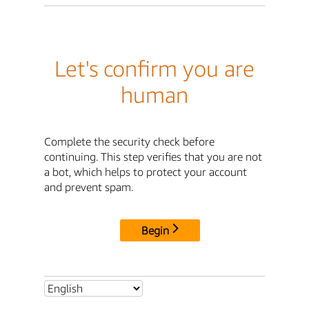
Let's confirm you are
human
Complete the security check before
continuing. This step verifies that you are not
a bot, which helps to protect your account
and prevent spam.
Begin