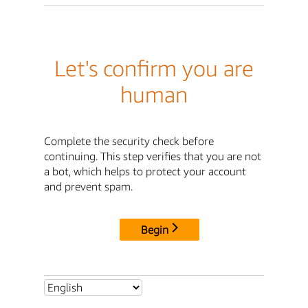
Let's confirm you are
human
Complete the security check before
continuing. This step verifies that you are not
a bot, which helps to protect your account
and prevent spam.
Begin