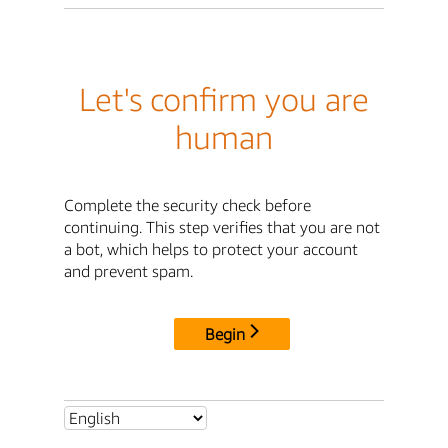
Let's confirm you are
human
Complete the security check before
continuing. This step verifies that you are not
a bot, which helps to protect your account
and prevent spam.
Begin