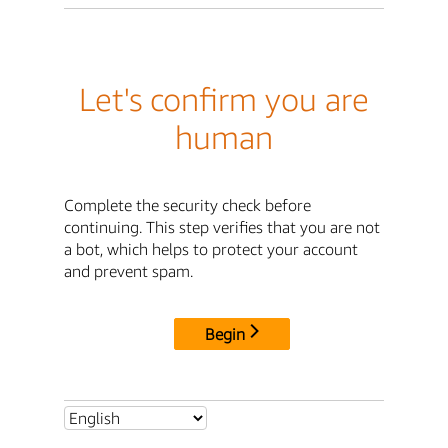
Let's confirm you are
human
Complete the security check before
continuing. This step verifies that you are not
a bot, which helps to protect your account
and prevent spam.
Begin