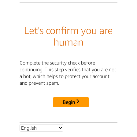
Let's confirm you are
human
Complete the security check before
continuing. This step verifies that you are not
a bot, which helps to protect your account
and prevent spam.
Begin