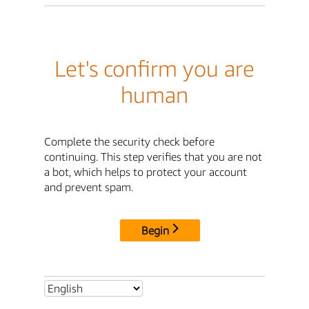
Let's confirm you are
human
Complete the security check before
continuing. This step verifies that you are not
a bot, which helps to protect your account
and prevent spam.
Begin