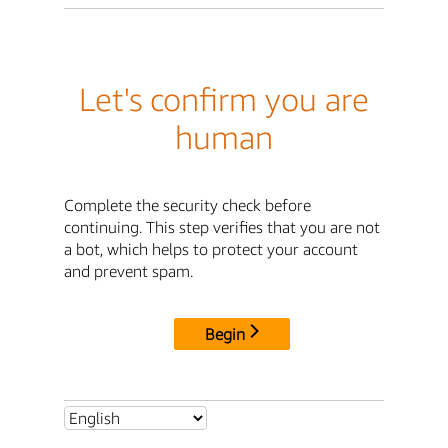
Let's confirm you are
human
Complete the security check before
continuing. This step verifies that you are not
a bot, which helps to protect your account
and prevent spam.
Begin