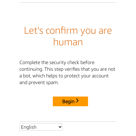
Let's confirm you are
human
Complete the security check before
continuing. This step verifies that you are not
a bot, which helps to protect your account
and prevent spam.
Begin