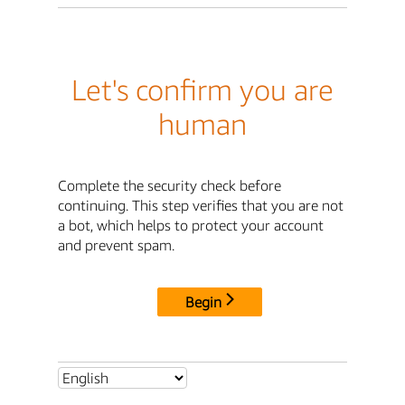
Let's confirm you are
human
Complete the security check before
continuing. This step verifies that you are not
a bot, which helps to protect your account
and prevent spam.
Begin