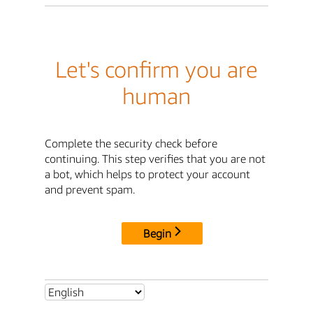
Let's confirm you are
human
Complete the security check before
continuing. This step verifies that you are not
a bot, which helps to protect your account
and prevent spam.
Begin