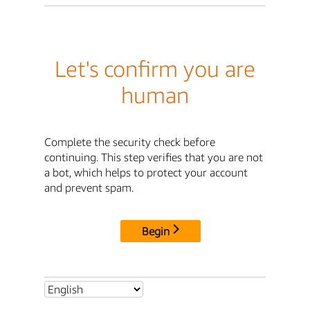
Let's confirm you are
human
Complete the security check before
continuing. This step verifies that you are not
a bot, which helps to protect your account
and prevent spam.
Begin