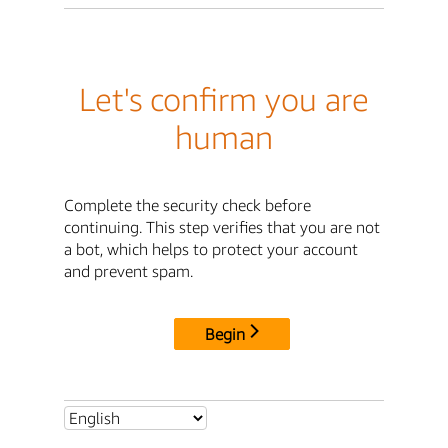
Let's confirm you are
human
Complete the security check before
continuing. This step verifies that you are not
a bot, which helps to protect your account
and prevent spam.
Begin