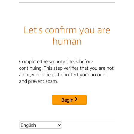
Let's confirm you are
human
Complete the security check before
continuing. This step verifies that you are not
a bot, which helps to protect your account
and prevent spam.
Begin