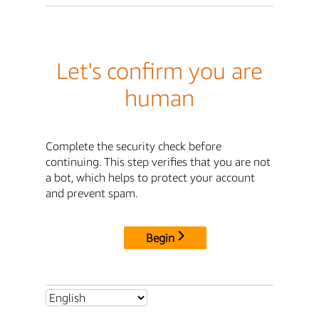
Let's confirm you are
human
Complete the security check before
continuing. This step verifies that you are not
a bot, which helps to protect your account
and prevent spam.
Begin