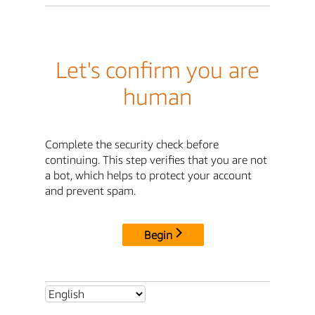
Let's confirm you are
human
Complete the security check before
continuing. This step verifies that you are not
a bot, which helps to protect your account
and prevent spam.
Begin