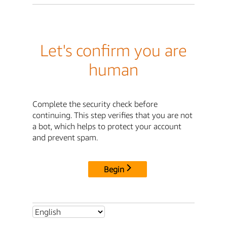
Let's confirm you are
human
Complete the security check before
continuing. This step verifies that you are not
a bot, which helps to protect your account
and prevent spam.
Begin