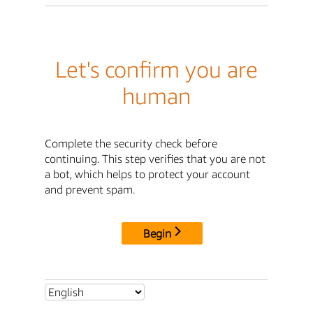
Let's confirm you are
human
Complete the security check before
continuing. This step verifies that you are not
a bot, which helps to protect your account
and prevent spam.
Begin