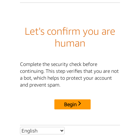
Let's confirm you are
human
Complete the security check before
continuing. This step verifies that you are not
a bot, which helps to protect your account
and prevent spam.
Begin