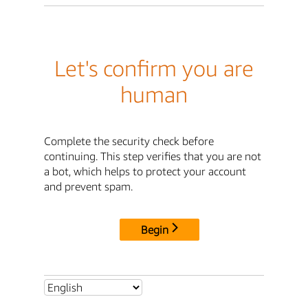
Let's confirm you are
human
Complete the security check before
continuing. This step verifies that you are not
a bot, which helps to protect your account
and prevent spam.
Begin