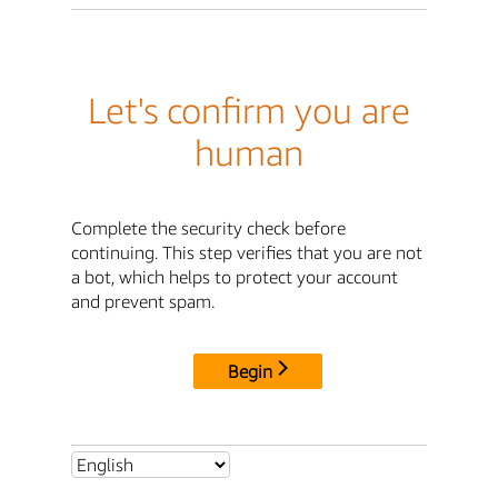
Let's confirm you are
human
Complete the security check before
continuing. This step verifies that you are not
a bot, which helps to protect your account
and prevent spam.
Begin