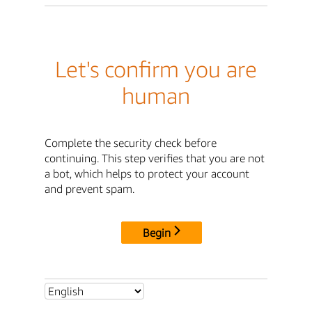
Let's confirm you are
human
Complete the security check before
continuing. This step verifies that you are not
a bot, which helps to protect your account
and prevent spam.
Begin