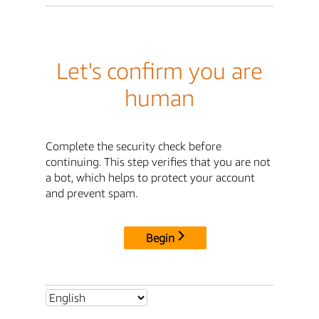
Let's confirm you are
human
Complete the security check before
continuing. This step verifies that you are not
a bot, which helps to protect your account
and prevent spam.
Begin