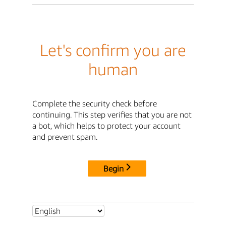
Let's confirm you are
human
Complete the security check before
continuing. This step verifies that you are not
a bot, which helps to protect your account
and prevent spam.
Begin