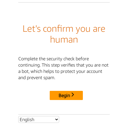
Let's confirm you are
human
Complete the security check before
continuing. This step verifies that you are not
a bot, which helps to protect your account
and prevent spam.
Begin