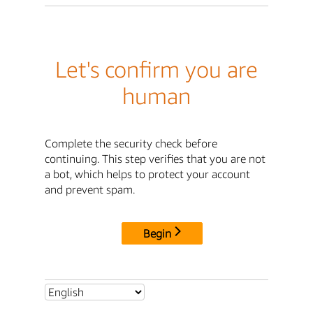
Let's confirm you are
human
Complete the security check before
continuing. This step verifies that you are not
a bot, which helps to protect your account
and prevent spam.
Begin