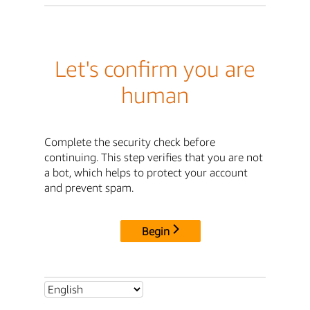
Let's confirm you are
human
Complete the security check before
continuing. This step verifies that you are not
a bot, which helps to protect your account
and prevent spam.
Begin