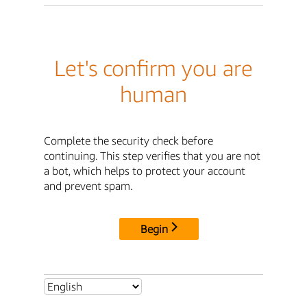
Let's confirm you are
human
Complete the security check before
continuing. This step verifies that you are not
a bot, which helps to protect your account
and prevent spam.
Begin