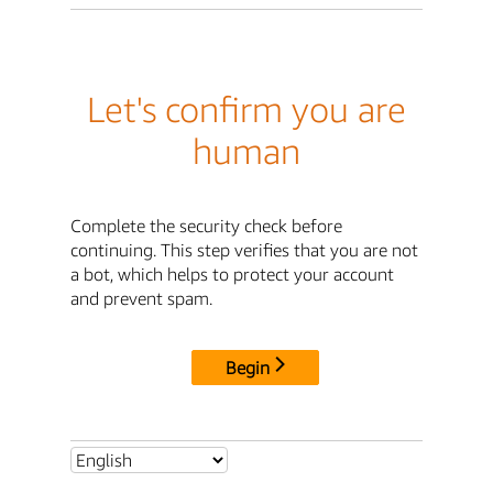
Let's confirm you are
human
Complete the security check before
continuing. This step verifies that you are not
a bot, which helps to protect your account
and prevent spam.
Begin