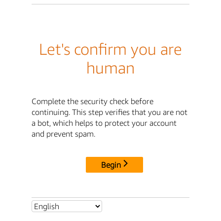
Let's confirm you are
human
Complete the security check before
continuing. This step verifies that you are not
a bot, which helps to protect your account
and prevent spam.
Begin