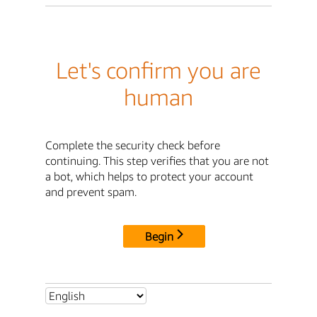
Let's confirm you are
human
Complete the security check before
continuing. This step verifies that you are not
a bot, which helps to protect your account
and prevent spam.
Begin