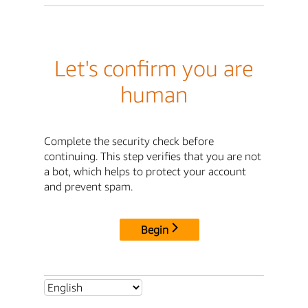
Let's confirm you are
human
Complete the security check before
continuing. This step verifies that you are not
a bot, which helps to protect your account
and prevent spam.
Begin