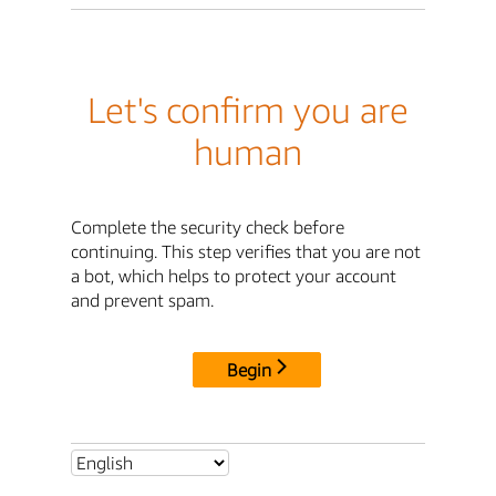
Let's confirm you are
human
Complete the security check before
continuing. This step verifies that you are not
a bot, which helps to protect your account
and prevent spam.
Begin